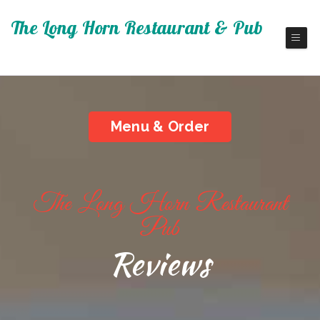
The Long Horn Restaurant & Pub
Fine America Cuisine
Menu & Order
The Long Horn Restaurant
Pub
Reviews