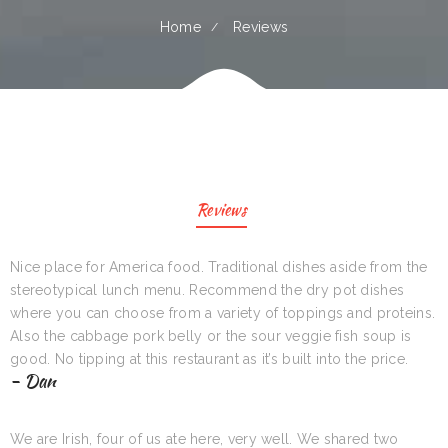
Home
Reviews
Reviews
Nice place for America food. Traditional dishes aside from the
stereotypical lunch menu. Recommend the dry pot dishes
where you can choose from a variety of toppings and proteins.
Also the cabbage pork belly or the sour veggie fish soup is
good. No tipping at this restaurant as it’s built into the price.
- Dan
We are Irish, four of us ate here, very well. We shared two