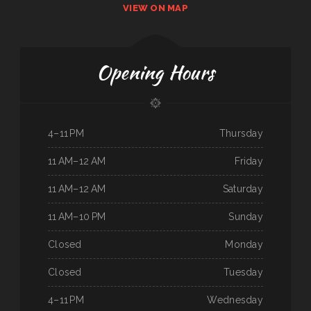
VIEW ON MAP
Opening Hours
4–11 PM
Thursday
11 AM–12 AM
Friday
11 AM–12 AM
Saturday
11 AM–10 PM
Sunday
Closed
Monday
Closed
Tuesday
4–11 PM
Wednesday