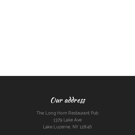
Our address
The Long Horn Restaurant Pub
1379 Lake Ave
Lake Luzerne, NY 12846