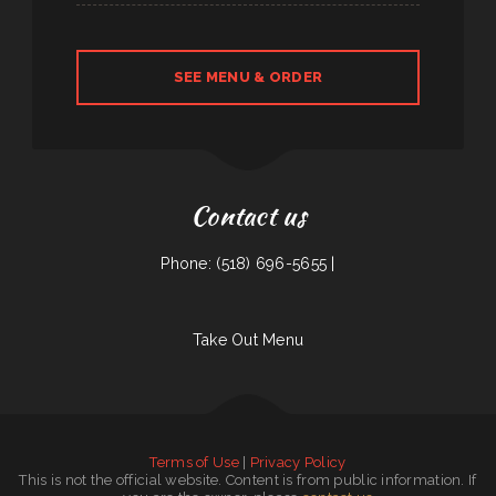
SEE MENU & ORDER
Contact us
Phone: (518) 696-5655 |
Take Out Menu
Terms of Use
|
Privacy Policy
This is not the official website. Content is from public information. If