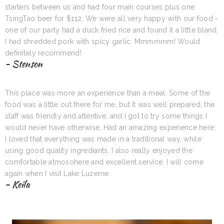
starters between us and had four main courses plus one
TsingTao beer for $112. We were all very happy with our food -
one of our party had a duck fried rice and found it a little bland.
I had shredded pork with spicy garlic. Mmmmmm! Would
definitely recommend!
- Stenson
This place was more an experience than a meal. Some of the
food was a little out there for me, but it was well prepared, the
staff was friendly and attentive, and I got to try some things I
would never have otherwise. Had an amazing experience here.
I loved that everything was made in a traditional way, while
using good quality ingrediants. I also really enjoyed the
comfortable atmosohere and excellent service. I will come
again when I visit Lake Luzerne.
- Keila